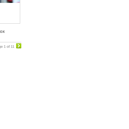
BOX
e 1 of 11