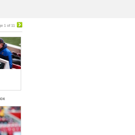
e 1 of 11
BOX