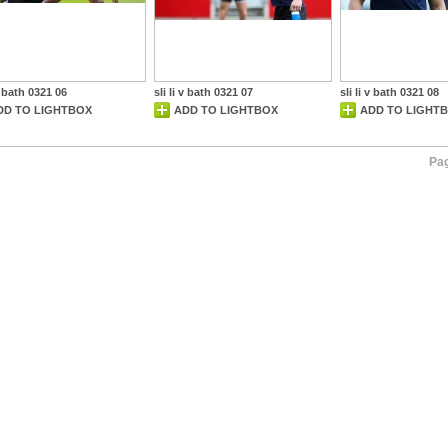
 v bath 0321 06
sli li v bath 0321 07
sli li v bath 0321 08
DD TO LIGHTBOX
ADD TO LIGHTBOX
ADD TO LIGHT
Pag