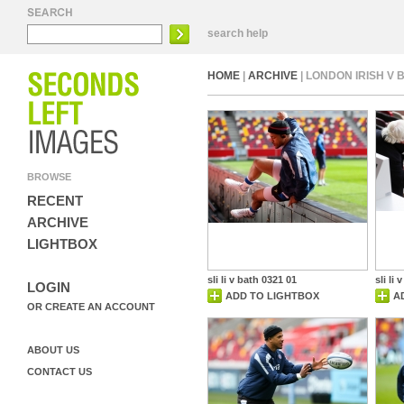
search help
HOME
|
ARCHIVE
| LONDON IRISH V
BROWSE
RECENT
ARCHIVE
LIGHTBOX
sli li v bath 0321 01
sli li
LOGIN
ADD TO LIGHTBOX
A
OR CREATE AN ACCOUNT
ABOUT US
CONTACT US