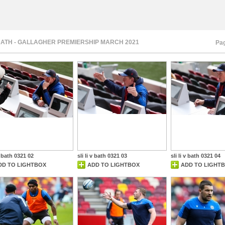
 BATH - GALLAGHER PREMIERSHIP MARCH 2021
Pag
 v bath 0321 02
sli li v bath 0321 03
sli li v bath 0321 04
DD TO LIGHTBOX
ADD TO LIGHTBOX
ADD TO LIGHT