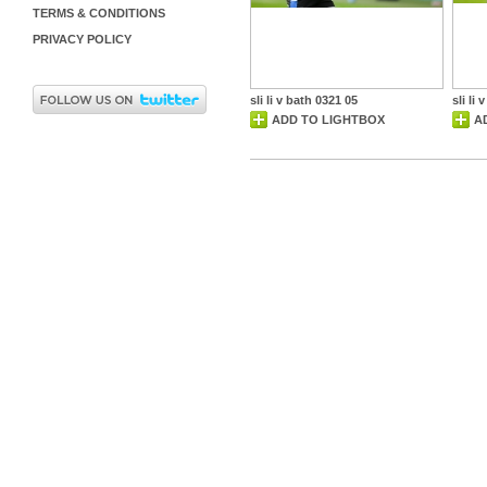
TERMS & CONDITIONS
PRIVACY POLICY
sli li v bath 0321 05
sli li
ADD TO LIGHTBOX
A