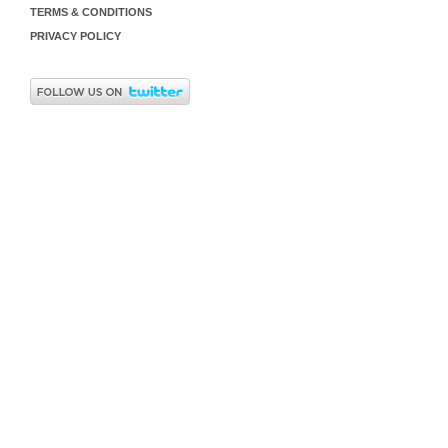
TERMS & CONDITIONS
PRIVACY POLICY