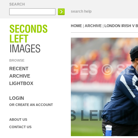
search help
HOME
|
ARCHIVE
|
LONDON IRISH V 
BROWSE
RECENT
ARCHIVE
LIGHTBOX
LOGIN
OR CREATE AN ACCOUNT
ABOUT US
CONTACT US