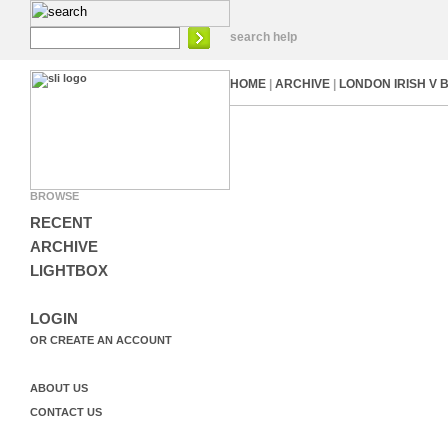
search help
HOME
|
ARCHIVE
|
LONDON IRISH V 
BROWSE
RECENT
ARCHIVE
LIGHTBOX
LOGIN
OR CREATE AN ACCOUNT
ABOUT US
CONTACT US