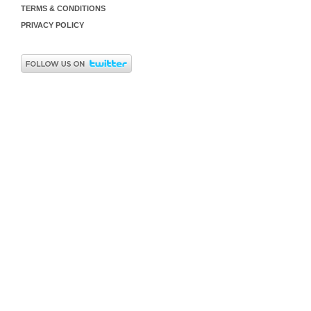
TERMS & CONDITIONS
PRIVACY POLICY