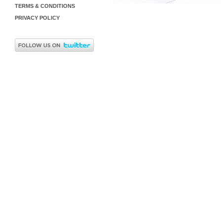
TERMS & CONDITIONS
PRIVACY POLICY