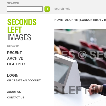
search help
HOME
|
ARCHIVE
|
LONDON IRISH V 
BROWSE
RECENT
ARCHIVE
LIGHTBOX
LOGIN
OR CREATE AN ACCOUNT
ABOUT US
CONTACT US