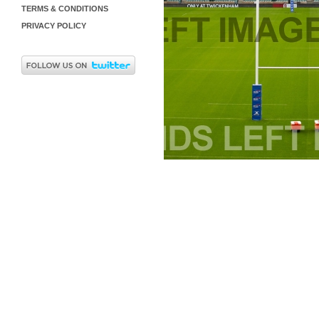
TERMS & CONDITIONS
PRIVACY POLICY