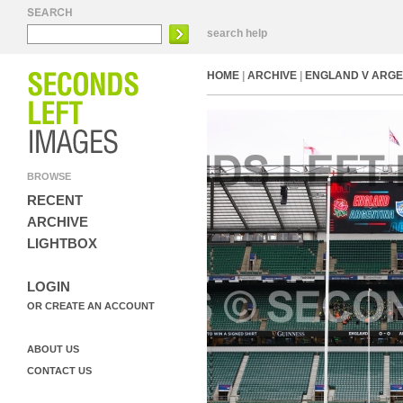
search help
HOME
|
ARCHIVE
|
ENGLAND V ARGE
BROWSE
RECENT
ARCHIVE
LIGHTBOX
LOGIN
OR CREATE AN ACCOUNT
ABOUT US
CONTACT US