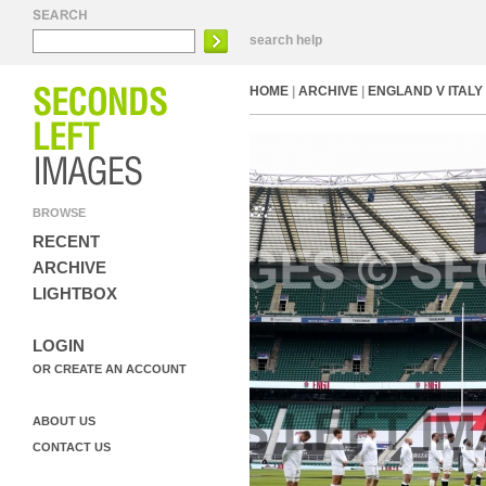
search help
HOME
|
ARCHIVE
|
ENGLAND V ITALY 
BROWSE
RECENT
ARCHIVE
LIGHTBOX
LOGIN
OR CREATE AN ACCOUNT
ABOUT US
CONTACT US