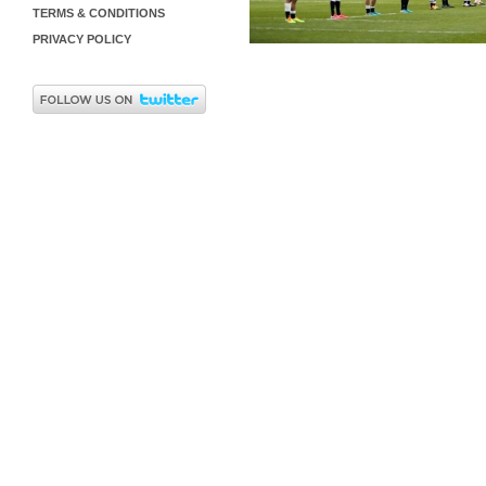
TERMS & CONDITIONS
PRIVACY POLICY