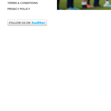
TERMS & CONDITIONS
PRIVACY POLICY