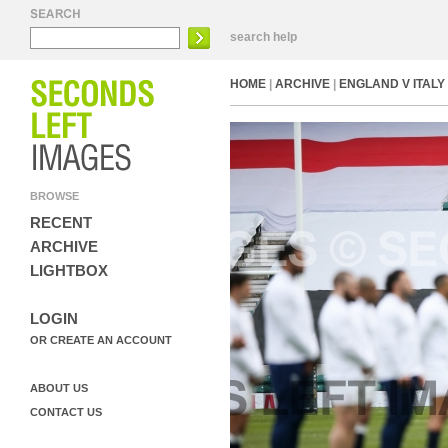
search help
HOME
|
ARCHIVE
|
ENGLAND V ITALY 
BROWSE
RECENT
ARCHIVE
LIGHTBOX
LOGIN
OR CREATE AN ACCOUNT
ABOUT US
CONTACT US