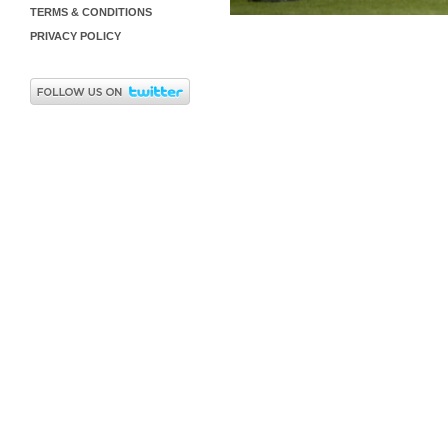
TERMS & CONDITIONS
PRIVACY POLICY