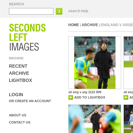
search help
HOME
|
ARCHIVE
| ENGLAND V ARGE
BROWSE
RECENT
ARCHIVE
LIGHTBOX
sli eng v arg 1122 009
sli en
LOGIN
ADD TO LIGHTBOX
A
OR CREATE AN ACCOUNT
ABOUT US
CONTACT US