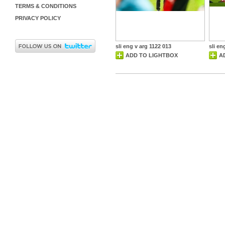
TERMS & CONDITIONS
PRIVACY POLICY
sli eng v arg 1122 013
sli en
ADD TO LIGHTBOX
A